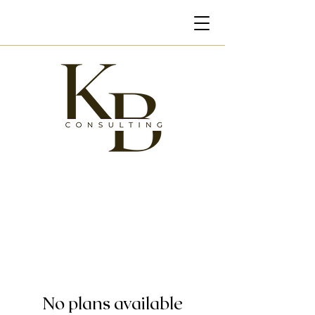
No plans available